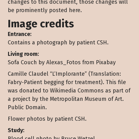
changes to this document, those changes will
be prominently posted here.
Image credits
Entrance:
Contains a photograph by patient CSH.
Living room:
Sofa Couch by Alexas_Fotos from Pixabay
Camille Claudel “L’Implorante” (Translation:
Fabry-Patient begging for treatment). This file
was donated to Wikimedia Commons as part of
a project by the Metropolitan Museum of Art.
Public Domain.
Flower photos by patient CSH.
Study:
Blood cell photo by Bruce Wetzel