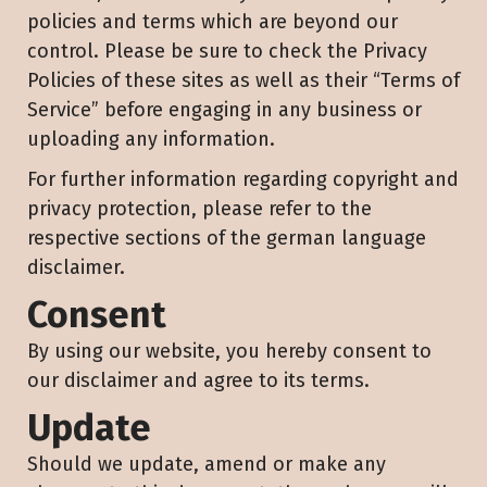
policies and terms which are beyond our
control. Please be sure to check the Privacy
Policies of these sites as well as their “Terms of
Service” before engaging in any business or
uploading any information.
For further information regarding copyright and
privacy protection, please refer to the
respective sections of the german language
disclaimer.
Consent
By using our website, you hereby consent to
our disclaimer and agree to its terms.
Update
Should we update, amend or make any