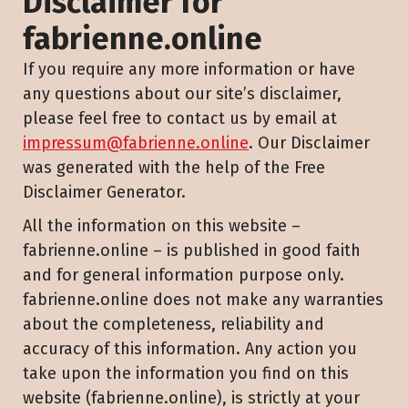
Disclaimer for
fabrienne.online
If you require any more information or have
any questions about our site’s disclaimer,
please feel free to contact us by email at
impressum@fabrienne.online
. Our Disclaimer
was generated with the help of the Free
Disclaimer Generator.
All the information on this website –
fabrienne.online – is published in good faith
and for general information purpose only.
fabrienne.online does not make any warranties
about the completeness, reliability and
accuracy of this information. Any action you
take upon the information you find on this
website (fabrienne.online), is strictly at your