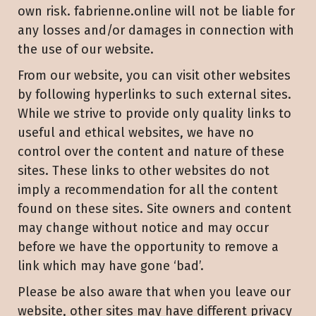
own risk. fabrienne.online will not be liable for
any losses and/or damages in connection with
the use of our website.
From our website, you can visit other websites
by following hyperlinks to such external sites.
While we strive to provide only quality links to
useful and ethical websites, we have no
control over the content and nature of these
sites. These links to other websites do not
imply a recommendation for all the content
found on these sites. Site owners and content
may change without notice and may occur
before we have the opportunity to remove a
link which may have gone ‘bad’.
Please be also aware that when you leave our
website, other sites may have different privacy