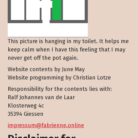
This picture is hanging in my toilet. It helps me
keep calm when I have this feeling that I may
never get off the pot again.
Website contents by June May
Website programming by Christian Lotze
Responsibility for the contents lies with:
Ralf Johannes van de Laar
Klosterweg 4c
35394 Giessen
impressum@fabrienne.online