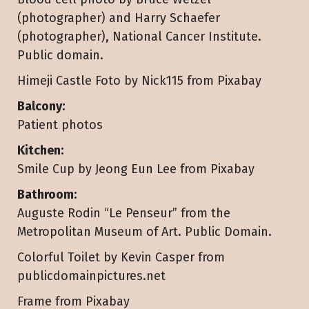
(photographer) and Harry Schaefer
(photographer), National Cancer Institute.
Public domain.
Himeji Castle Foto by Nick115 from Pixabay
Balcony:
Patient photos
Kitchen:
Smile Cup by Jeong Eun Lee from Pixabay
Bathroom:
Auguste Rodin “Le Penseur” from the
Metropolitan Museum of Art. Public Domain.
Colorful Toilet by Kevin Casper from
publicdomainpictures.net
Frame from Pixabay